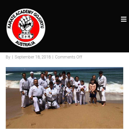
Posts Tagged ‘Karateacademy’
M
E
Karate Academy Camp 2018
N
U
Wollongong
on
By
|
September 18, 2018
|
Comments Off
Karate
Academy
Camp
2018
Wollongong