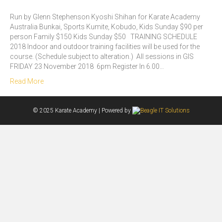
Run by Glenn Stephenson Kyoshi Shihan for Karate Academy
Australia Bunkai, Sports Kumite, Kobudo, Kids Sunday $90 per
person Family $150 Kids Sunday $50 TRAINING SCHEDULE
2018 Indoor and outdoor training facilities will be used for the
course. (Schedule subject to alteration.) All sessions in GIS
FRIDAY 23 November 2018 6pm Register In 6.00…
Read More
© 2025 Karate Academy | Powered by